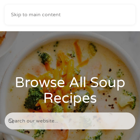
Skip to main content
Browse All Soup
Recipes