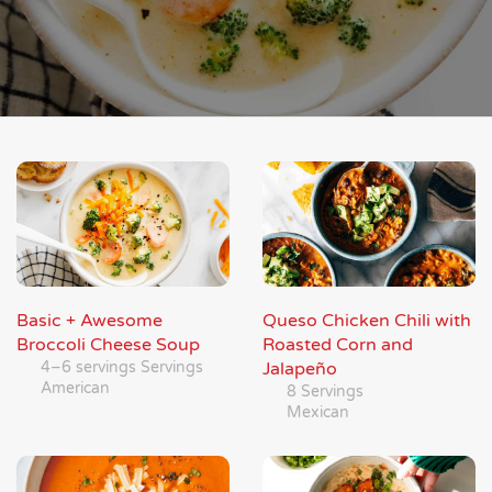
Basic + Awesome
Queso Chicken Chili with
Broccoli Cheese Soup
Roasted Corn and
4–6 servings Servings
Jalapeño
American
8 Servings
Mexican