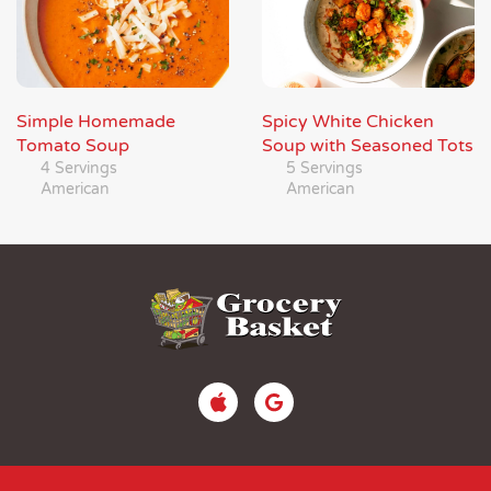
Simple Homemade
Spicy White Chicken
Tomato Soup
Soup with Seasoned Tots
4 Servings
5 Servings
American
American